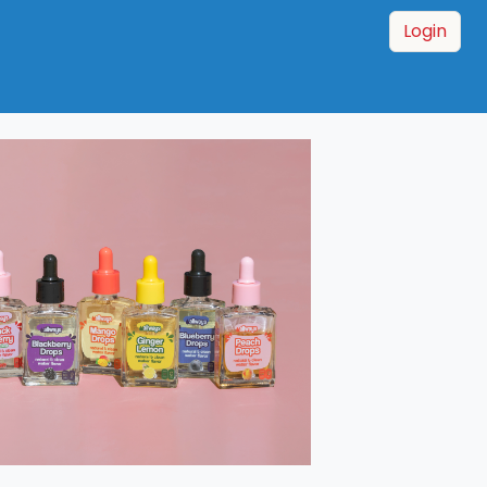
Login