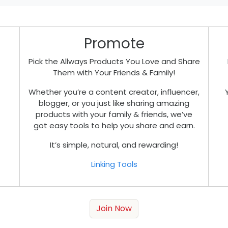
Promote
Pick the Allways Products You Love and Share
Them with Your Friends & Family!
Whether you’re a content creator, influencer,
blogger, or you just like sharing amazing
products with your family & friends, we’ve
got easy tools to help you share and earn.
It’s simple, natural, and rewarding!
Linking Tools
Join Now