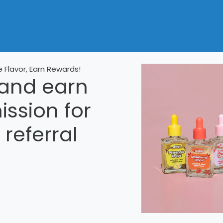
e Flavor, Earn Rewards!
 and earn
sion for
referral