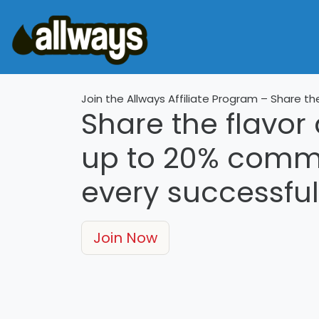
Join the Allways Affiliate Program – Share th
Share the flavor
up to
20%
commis
every successful 
Join Now