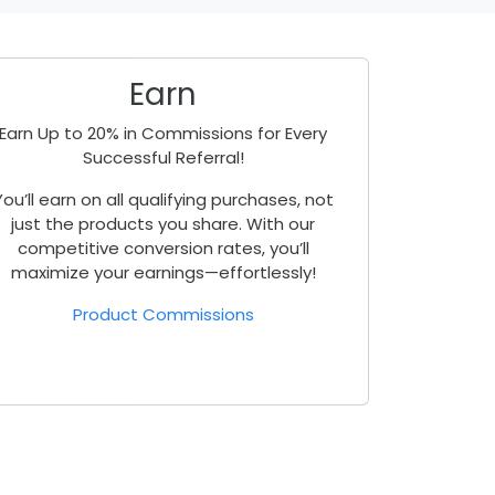
Earn
Earn Up to 20% in Commissions for Every
Successful Referral!
You’ll earn on all qualifying purchases, not
just the products you share. With our
competitive conversion rates, you’ll
maximize your earnings—effortlessly!
Product Commissions