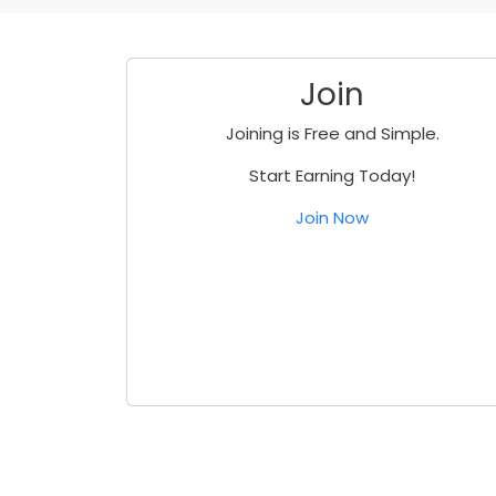
Join
Joining is Free and Simple.
Start Earning Today!
Join Now